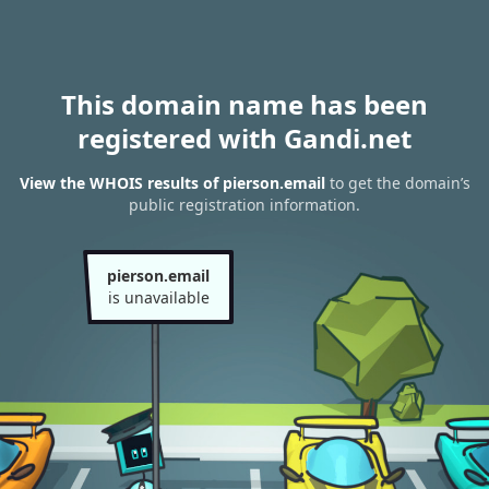
This domain name has been
registered with Gandi.net
View the WHOIS results of pierson.email
to get the domain’s
public registration information.
pierson.email
is unavailable