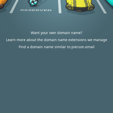
Want your own domain name?
Learn more about the domain name extensions we manage
Find a domain name similar to pierson.email